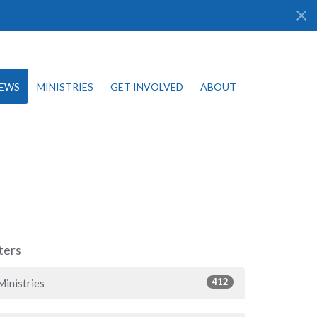
EWS
MINISTRIES
GET INVOLVED
ABOUT
lters
412
Ministries