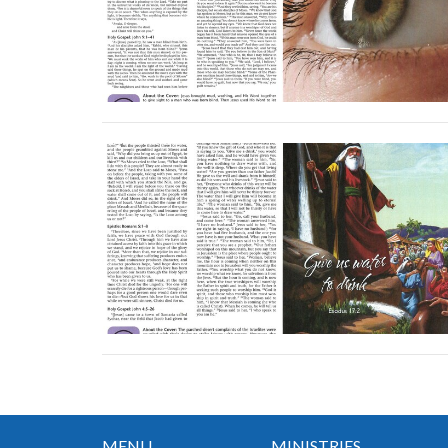
MENU
MINISTRIES