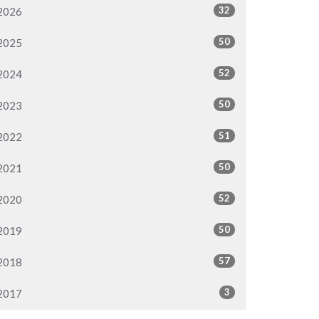
32
2026
50
2025
52
2024
50
2023
51
2022
50
2021
52
2020
50
2019
57
2018
3
2017