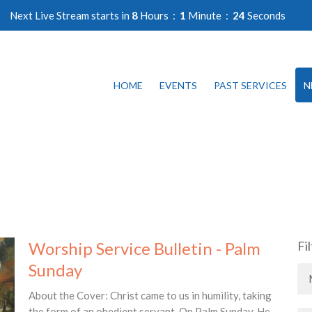
Next Live Stream starts in
8
Hours
1
Minute
24
Seconds
HOME
EVENTS
PAST SERVICES
N
Worship Service Bulletin - Palm
Fi
Sunday
About the Cover: Christ came to us in humility, taking
the form of an obedient servant. On Palm Sunday, He