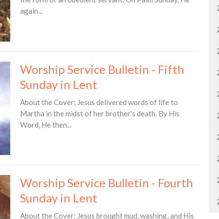
again...
Worship Service Bulletin - Fifth
Sunday in Lent
About the Cover: Jesus delivered words of life to
Martha in the midst of her brother's death. By His
Word, He then...
Worship Service Bulletin - Fourth
Sunday in Lent
About the Cover: Jesus brought mud, washing, and His