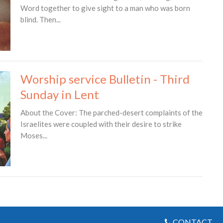
Word together to give sight to a man who was born
blind. Then...
Worship service Bulletin - Third
Sunday in Lent
About the Cover: The parched-desert complaints of the
Israelites were coupled with their desire to strike
Moses...
CONTACT