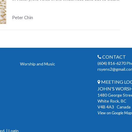
Peter Chin
CONTACT
(604) 816-6270
Ph
Worship and Music
rsyens2@gmail.co
MEETING LOCA
JOHN'S WORSH
1480 George Stre
White Rock, BC
V4B 4A3 Canada
View on Google Map
ed. |
Login