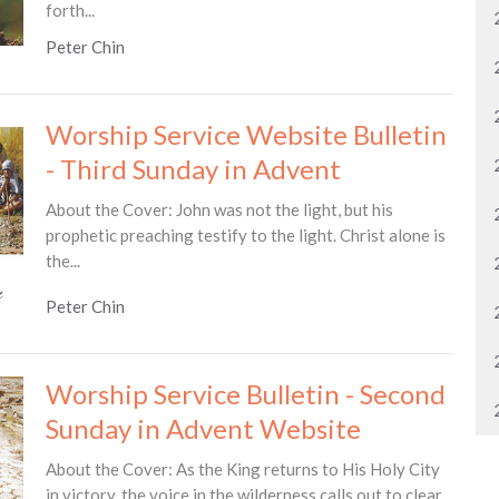
forth...
Peter Chin
Worship Service Website Bulletin
- Third Sunday in Advent
About the Cover: John was not the light, but his
prophetic preaching testify to the light. Christ alone is
the...
Peter Chin
Worship Service Bulletin - Second
Sunday in Advent Website
About the Cover: As the King returns to His Holy City
in victory, the voice in the wilderness calls out to clear...