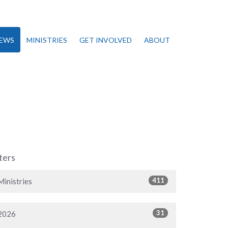
EWS
MINISTRIES
GET INVOLVED
ABOUT
lters
411
Ministries
31
2026