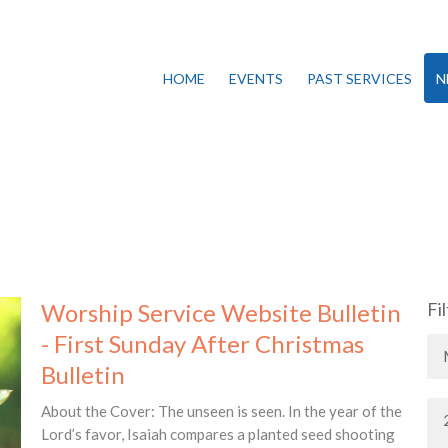
HOME
EVENTS
PAST SERVICES
N
Worship Service Website Bulletin
Fi
- First Sunday After Christmas
Bulletin
About the Cover: The unseen is seen. In the year of the
Lord’s favor, Isaiah compares a planted seed shooting