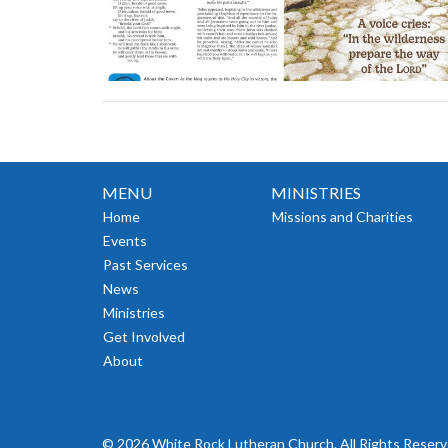
MENU
MINISTRIES
Home
Missions and Charities
Events
Past Services
News
Ministries
Get Involved
About
© 2026 White Rock Lutheran Church. All Rights Reserv