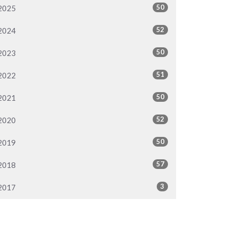
50
2025
52
2024
50
2023
51
2022
50
2021
52
2020
50
2019
57
2018
3
2017