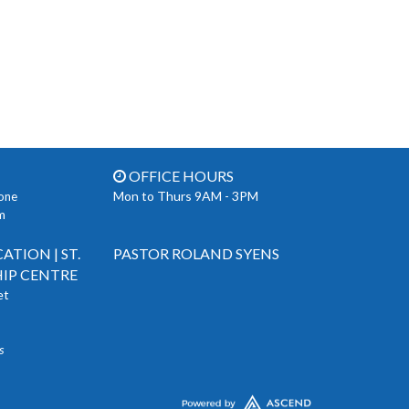
OFFICE HOURS
Mon to Thurs 9AM - 3PM
one
m
TION | ST.
PASTOR ROLAND SYENS
IP CENTRE
et
s