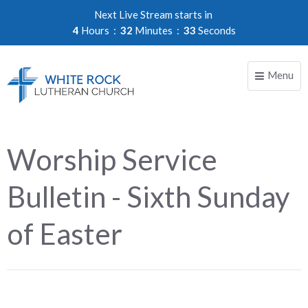
Next Live Stream starts in
4
Hours
32
Minutes
33
Seconds
Menu
Toggle
naviga
Worship Service
Bulletin - Sixth Sunday
of Easter