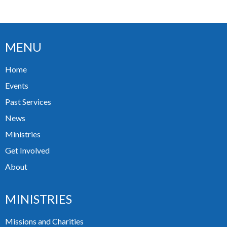
MENU
Home
Events
Past Services
News
Ministries
Get Involved
About
MINISTRIES
Missions and Charities