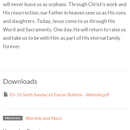
will never leave us as orphans. Through Christ's work and
His resurrection, our Father in heaven sees us as His sons
and daughters. Today, Jesus come to us through His
Word and Sacraments. One day, He will return to raise us
and take us to be with Him as part
of His eternal family
forever.
Downloads
05-10 Sixth Sunday of Easter Bulletin - Website.pdf
Worship and Music
Ministries