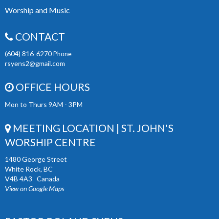
Worship and Music
CONTACT
(604) 816-6270
Phone
rsyens2@gmail.com
OFFICE HOURS
Mon to Thurs 9AM - 3PM
MEETING LOCATION | ST. JOHN'S
WORSHIP CENTRE
1480 George Street
White Rock, BC
V4B 4A3 Canada
View on Google Maps