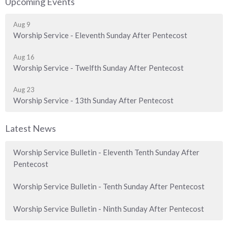
Upcoming Events
Aug 9
Worship Service - Eleventh Sunday After Pentecost
Aug 16
Worship Service - Twelfth Sunday After Pentecost
Aug 23
Worship Service - 13th Sunday After Pentecost
Latest News
Worship Service Bulletin - Eleventh Tenth Sunday After
Pentecost
Worship Service Bulletin - Tenth Sunday After Pentecost
Worship Service Bulletin - Ninth Sunday After Pentecost