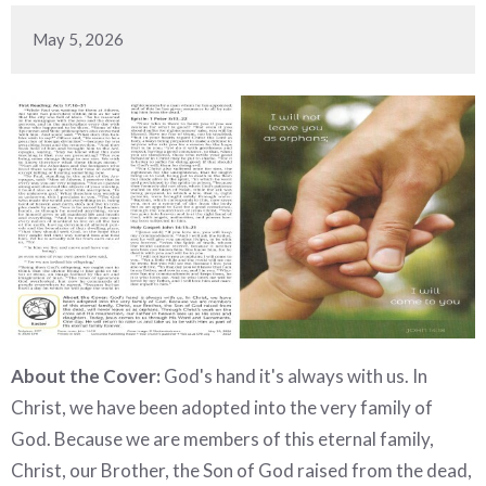
May 5, 2026
About the Cover:
God's hand it's always with us. In
Christ, we have been adopted into the very family of
God. Because we are members of this eternal family,
Christ, our Brother, the Son of God raised from the dead,